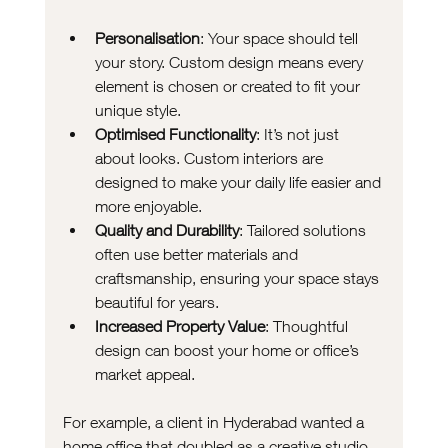
Personalisation
: Your space should tell 
your story. Custom design means every 
element is chosen or created to fit your 
unique style.
Optimised Functionality
: It’s not just 
about looks. Custom interiors are 
designed to make your daily life easier and 
more enjoyable.
Quality and Durability
: Tailored solutions 
often use better materials and 
craftsmanship, ensuring your space stays 
beautiful for years.
Increased Property Value
: Thoughtful 
design can boost your home or office’s 
market appeal.
For example, a client in Hyderabad wanted a 
home office that doubled as a creative studio. 