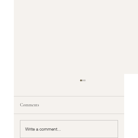
Comments
Write a comment...