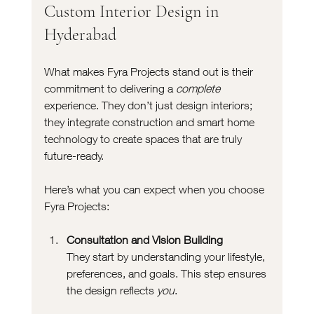
Custom Interior Design in 
Hyderabad
What makes Fyra Projects stand out is their 
commitment to delivering a 
complete
experience. They don’t just design interiors; 
they integrate construction and smart home 
technology to create spaces that are truly 
future-ready.
Here’s what you can expect when you choose 
Fyra Projects:
Consultation and Vision Building
They start by understanding your lifestyle, 
preferences, and goals. This step ensures 
the design reflects 
you
.