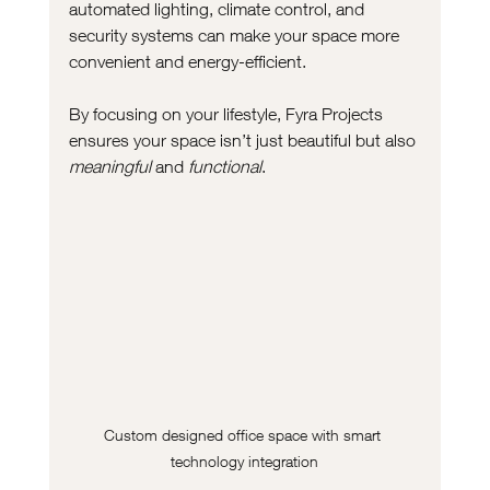
automated lighting, climate control, and 
security systems can make your space more 
convenient and energy-efficient.
By focusing on your lifestyle, Fyra Projects 
ensures your space isn’t just beautiful but also 
meaningful
 and 
functional
.
Custom designed office space with smart 
technology integration