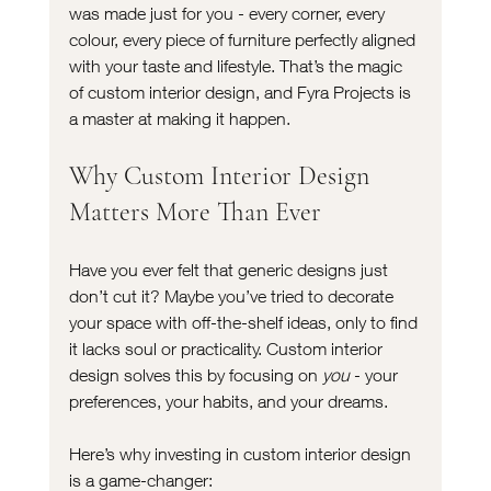
was made just for you - every corner, every 
colour, every piece of furniture perfectly aligned 
with your taste and lifestyle. That’s the magic 
of custom interior design, and Fyra Projects is 
a master at making it happen.
Why Custom Interior Design 
Matters More Than Ever
Have you ever felt that generic designs just 
don’t cut it? Maybe you’ve tried to decorate 
your space with off-the-shelf ideas, only to find 
it lacks soul or practicality. Custom interior 
design solves this by focusing on 
you
 - your 
preferences, your habits, and your dreams.
Here’s why investing in custom interior design 
is a game-changer: