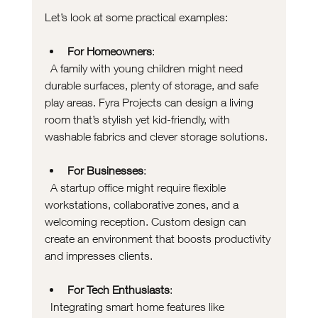
Let’s look at some practical examples:
For Homeowners
:  
  A family with young children might need 
durable surfaces, plenty of storage, and safe 
play areas. Fyra Projects can design a living 
room that’s stylish yet kid-friendly, with 
washable fabrics and clever storage solutions.
For Businesses
:  
  A startup office might require flexible 
workstations, collaborative zones, and a 
welcoming reception. Custom design can 
create an environment that boosts productivity 
and impresses clients.
For Tech Enthusiasts
:  
  Integrating smart home features like 