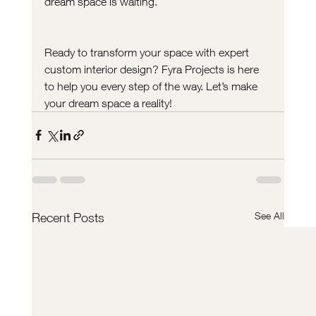
dream space is waiting.
Ready to transform your space with expert 
custom interior design? Fyra Projects is here 
to help you every step of the way. Let’s make 
your dream space a reality!
See All
Recent Posts