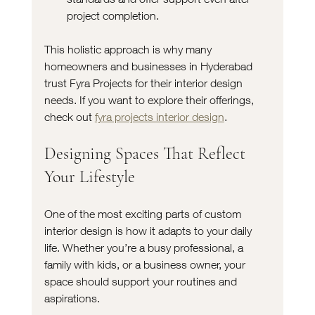
project completion.
This holistic approach is why many 
homeowners and businesses in Hyderabad 
trust Fyra Projects for their interior design 
needs. If you want to explore their offerings, 
check out 
fyra projects interior design
.
Designing Spaces That Reflect 
Your Lifestyle
One of the most exciting parts of custom 
interior design is how it adapts to your daily 
life. Whether you’re a busy professional, a 
family with kids, or a business owner, your 
space should support your routines and 
aspirations.