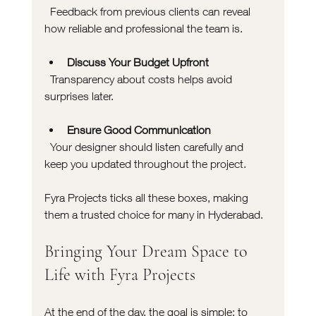
  Feedback from previous clients can reveal 
how reliable and professional the team is.
Discuss Your Budget Upfront
  Transparency about costs helps avoid 
surprises later.
Ensure Good Communication
  Your designer should listen carefully and 
keep you updated throughout the project.
Fyra Projects ticks all these boxes, making 
them a trusted choice for many in Hyderabad.
Bringing Your Dream Space to 
Life with Fyra Projects
At the end of the day, the goal is simple: to 