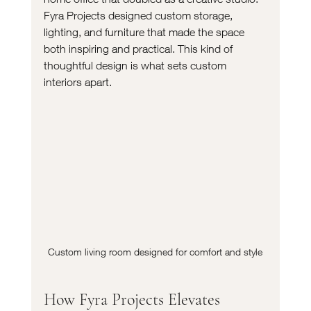
Fyra Projects designed custom storage, 
lighting, and furniture that made the space 
both inspiring and practical. This kind of 
thoughtful design is what sets custom 
interiors apart.
Custom living room designed for comfort and style
How Fyra Projects Elevates 