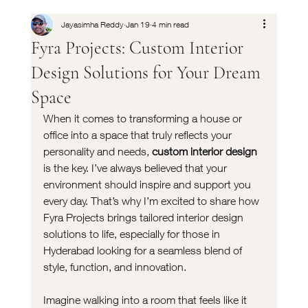
Jayasimha Reddy
Jan 19
4 min read
Fyra Projects: Custom Interior
Design Solutions for Your Dream
Space
When it comes to transforming a house or 
office into a space that truly reflects your 
personality and needs, 
custom interior design
is the key. I’ve always believed that your 
environment should inspire and support you 
every day. That’s why I’m excited to share how 
Fyra Projects brings tailored interior design 
solutions to life, especially for those in 
Hyderabad looking for a seamless blend of 
style, function, and innovation.
Imagine walking into a room that feels like it 