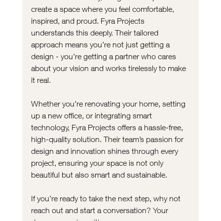
create a space where you feel comfortable, 
inspired, and proud. Fyra Projects 
understands this deeply. Their tailored 
approach means you’re not just getting a 
design - you’re getting a partner who cares 
about your vision and works tirelessly to make 
it real.
Whether you’re renovating your home, setting 
up a new office, or integrating smart 
technology, Fyra Projects offers a hassle-free, 
high-quality solution. Their team’s passion for 
design and innovation shines through every 
project, ensuring your space is not only 
beautiful but also smart and sustainable.
If you’re ready to take the next step, why not 
reach out and start a conversation? Your 