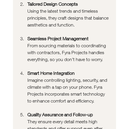
Tailored Design Concepts
Using the latest trends and timeless 
principles, they craft designs that balance 
aesthetics and function.
Seamless Project Management
From sourcing materials to coordinating 
with contractors, Fyra Projects handles 
everything, so you don’t have to worry.
Smart Home Integration
Imagine controlling lighting, security, and 
climate with a tap on your phone. Fyra 
Projects incorporates smart technology 
to enhance comfort and efficiency.
Quality Assurance and Follow-up
They ensure every detail meets high 
standards and offer support even after 