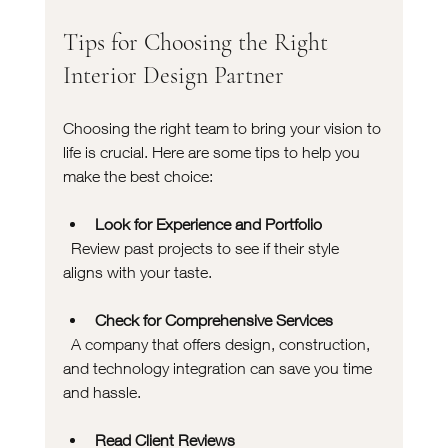
Tips for Choosing the Right 
Interior Design Partner
Choosing the right team to bring your vision to 
life is crucial. Here are some tips to help you 
make the best choice:
Look for Experience and Portfolio
  Review past projects to see if their style 
aligns with your taste.
Check for Comprehensive Services
  A company that offers design, construction, 
and technology integration can save you time 
and hassle.
Read Client Reviews