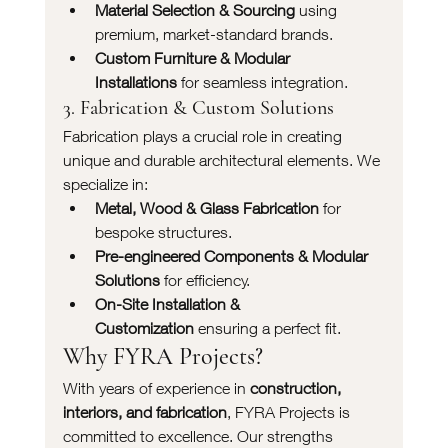
Material Selection & Sourcing
 using 
premium, market-standard brands.
Custom Furniture & Modular 
Installations
 for seamless integration.
3. Fabrication & Custom Solutions
Fabrication plays a crucial role in creating 
unique and durable architectural elements. We 
specialize in:
Metal, Wood & Glass Fabrication
 for 
bespoke structures.
Pre-engineered Components & Modular 
Solutions
 for efficiency.
On-Site Installation & 
Customization
 ensuring a perfect fit.
Why FYRA Projects?
With years of experience in 
construction, 
interiors, and fabrication
, FYRA Projects is 
committed to excellence. Our strengths 