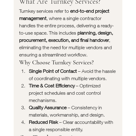
What Are Turnkey Services?
Turnkey services refer to 
end-to-end project 
management
, where a single contractor 
handles the entire process, delivering a ready-
to-use space. This includes 
planning, design, 
procurement, execution, and final handover
, 
eliminating the need for multiple vendors and 
ensuring a streamlined workflow.
Why Choose Turnkey Services?
Single Point of Contact
 – Avoid the hassle 
of coordinating with multiple vendors.
Time & Cost Efficiency
 – Optimized 
project schedules and cost control 
mechanisms.
Quality Assurance
 – Consistency in 
materials, workmanship, and design.
Reduced Risk
 – Clear accountability with 
a single responsible entity.