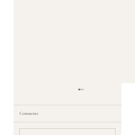
Comments