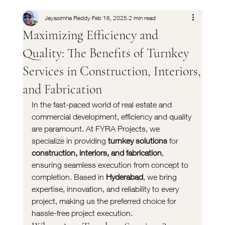
Jayasimha Reddy
Feb 16, 2025
2 min read
Maximizing Efficiency and
Quality: The Benefits of Turnkey
Services in Construction, Interiors,
and Fabrication
In the fast-paced world of real estate and 
commercial development, efficiency and quality 
are paramount. At FYRA Projects, we 
specialize in providing 
turnkey solutions
 for 
construction, interiors, and fabrication
, 
ensuring seamless execution from concept to 
completion. Based in 
Hyderabad
, we bring 
expertise, innovation, and reliability to every 
project, making us the preferred choice for 
hassle-free project execution.