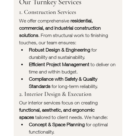
Our Turnkey Services
1. Construction Services
We offer comprehensive 
residential, 
commercial, and industrial construction 
solutions
. From structural work to finishing 
touches, our team ensures:
Robust Design & Engineering
 for 
durability and sustainability.
Efficient Project Management
 to deliver on 
time and within budget.
Compliance with Safety & Quality 
Standards
 for long-term reliability.
2. Interior Design & Execution
Our interior services focus on creating 
functional, aesthetic, and ergonomic 
spaces
 tailored to client needs. We handle:
Concept & Space Planning
 for optimal 
functionality.