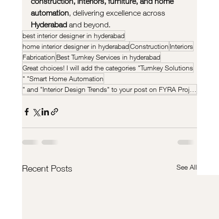
construction, interiors, furniture, and home 
automation
, delivering excellence across 
Hyderabad
 and beyond.
best interior designer in hyderabad
home interior designer in hyderabad
Construction
Interiors
Fabrication
Best Turnkey Services in hyderabad
Great choices! I will add the categories "Turnkey Solutions
" "Smart Home Automation
" and "Interior Design Trends" to your post on FYRA Projects.
See All
Recent Posts