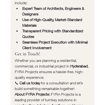
include:
Expert Team of Architects, Engineers & 
Designers
Use of High-Quality, Market-Standard 
Materials
Transparent Pricing with Standardized 
Quotes
Seamless Project Execution with Minimal 
Client Involvement
Get in Touch!
Whether you are planning a residential, 
commercial, or industrial project in 
Hyderabad
, 
FYRA Projects ensures a hassle-free, high-
quality experience.
📞 
Call us today
 for a consultation and let’s 
build something remarkable together!
About FYRA Projects:
 FYRA Projects is a 
leading provider of turnkey solutions in 