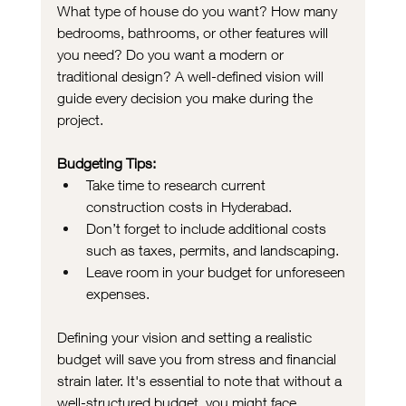
What type of house do you want? How many 
bedrooms, bathrooms, or other features will 
you need? Do you want a modern or 
traditional design? A well-defined vision will 
guide every decision you make during the 
project.
Budgeting Tips:
Take time to research current 
construction costs in Hyderabad.
Don’t forget to include additional costs 
such as taxes, permits, and landscaping.
Leave room in your budget for unforeseen 
expenses.
Defining your vision and setting a realistic 
budget will save you from stress and financial 
strain later. It's essential to note that without a 
well-structured budget, you might face 