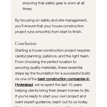
ensuring that safety gear is worn at all 
times.
By focusing on safety and site management, 
you’ll ensure that your house construction 
project runs smoothly from start to finish.
Conclusion
Starting a house construction project requires 
careful planning, patience, and the right team. 
From choosing the perfect location to 
securing quality materials, these essential 
steps lay the foundation for a successful build. 
As one of the 
best construction companies in 
Hyderabad
, we’ve spent the last 10 years 
helping clients bring their dream homes to life.
If you’re ready to start your own project and 
want expert guidance, reach out to us today. 