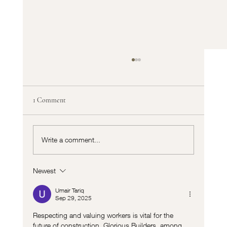
1 Comment
Write a comment...
Newest
Fyra Projects: Innovative Interiors India
Redefining Interior Design in India
Umair Tariq
Sep 29, 2025
Respecting and valuing workers is vital for the 
future of construction. Glorious Builders, among 