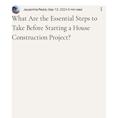
Jayasimha Reddy
Sep 13, 2024
5 min read
What Are the Essential Steps to
Take Before Starting a House
Construction Project?