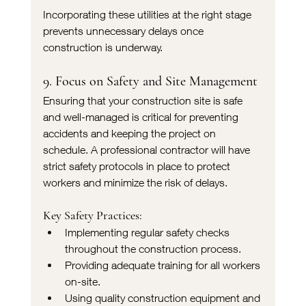
Incorporating these utilities at the right stage 
prevents unnecessary delays once 
construction is underway.
9. Focus on Safety and Site Management
Ensuring that your construction site is safe 
and well-managed is critical for preventing 
accidents and keeping the project on 
schedule. A professional contractor will have 
strict safety protocols in place to protect 
workers and minimize the risk of delays.
Key Safety Practices:
Implementing regular safety checks 
throughout the construction process.
Providing adequate training for all workers 
on-site.
Using quality construction equipment and 