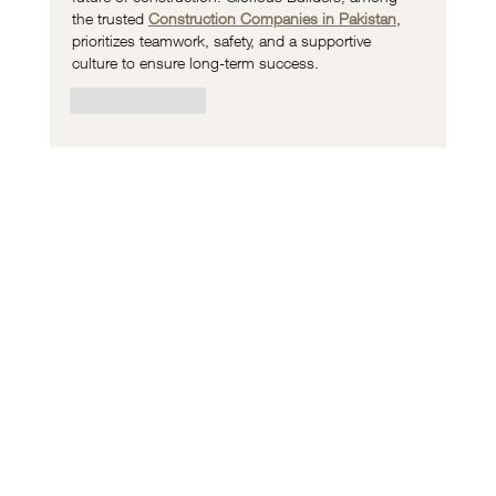
the trusted 
Construction Companies in Pakistan
, 
prioritizes teamwork, safety, and a supportive 
culture to ensure long-term success.
Like
Reply