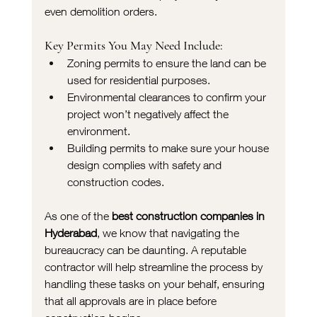
even demolition orders.
Key Permits You May Need Include:
Zoning permits to ensure the land can be 
used for residential purposes.
Environmental clearances to confirm your 
project won’t negatively affect the 
environment.
Building permits to make sure your house 
design complies with safety and 
construction codes.
As one of the 
best construction companies in 
Hyderabad
, we know that navigating the 
bureaucracy can be daunting. A reputable 
contractor will help streamline the process by 
handling these tasks on your behalf, ensuring 
that all approvals are in place before 