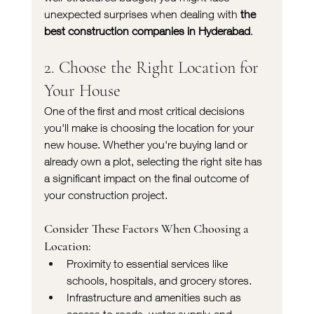
unexpected surprises when dealing with 
the 
best construction companies in Hyderabad
.
2. Choose the Right Location for 
Your House
One of the first and most critical decisions 
you'll make is choosing the location for your 
new house. Whether you're buying land or 
already own a plot, selecting the right site has 
a significant impact on the final outcome of 
your construction project.
Consider These Factors When Choosing a 
Location:
Proximity to essential services like 
schools, hospitals, and grocery stores.
Infrastructure and amenities such as 