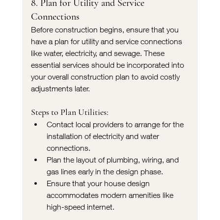
8. Plan for Utility and Service 
Connections
Before construction begins, ensure that you 
have a plan for utility and service connections 
like water, electricity, and sewage. These 
essential services should be incorporated into 
your overall construction plan to avoid costly 
adjustments later.
Steps to Plan Utilities:
Contact local providers to arrange for the 
installation of electricity and water 
connections.
Plan the layout of plumbing, wiring, and 
gas lines early in the design phase.
Ensure that your house design 
accommodates modern amenities like 
high-speed internet.