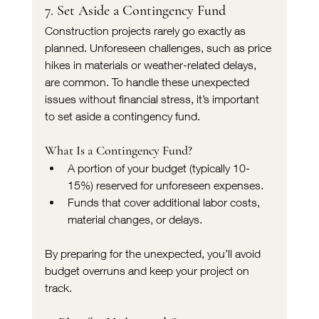
7. Set Aside a Contingency Fund
Construction projects rarely go exactly as 
planned. Unforeseen challenges, such as price 
hikes in materials or weather-related delays, 
are common. To handle these unexpected 
issues without financial stress, it’s important 
to set aside a contingency fund.
What Is a Contingency Fund?
A portion of your budget (typically 10-
15%) reserved for unforeseen expenses.
Funds that cover additional labor costs, 
material changes, or delays.
By preparing for the unexpected, you’ll avoid 
budget overruns and keep your project on 
track.