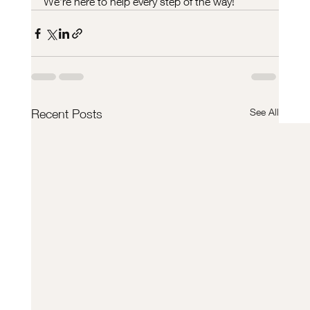
We’re here to help every step of the way!
See All
Recent Posts