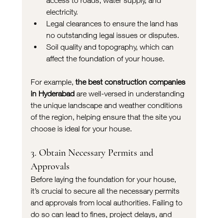
access to roads, water supply, and 
electricity.
Legal clearances to ensure the land has 
no outstanding legal issues or disputes.
Soil quality and topography, which can 
affect the foundation of your house.
For example, 
the best construction companies 
in Hyderabad
 are well-versed in understanding 
the unique landscape and weather conditions 
of the region, helping ensure that the site you 
choose is ideal for your house.
3. Obtain Necessary Permits and 
Approvals
Before laying the foundation for your house, 
it’s crucial to secure all the necessary permits 
and approvals from local authorities. Failing to 
do so can lead to fines, project delays, and 