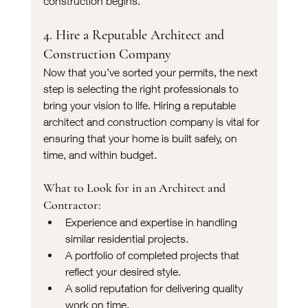
construction begins.
4. Hire a Reputable Architect and 
Construction Company
Now that you’ve sorted your permits, the next 
step is selecting the right professionals to 
bring your vision to life. Hiring a reputable 
architect and construction company is vital for 
ensuring that your home is built safely, on 
time, and within budget.
What to Look for in an Architect and 
Contractor:
Experience and expertise in handling 
similar residential projects.
A portfolio of completed projects that 
reflect your desired style.
A solid reputation for delivering quality 
work on time.