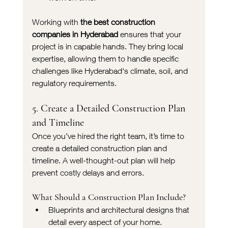
Working with 
the best construction 
companies in Hyderabad
 ensures that your 
project is in capable hands. They bring local 
expertise, allowing them to handle specific 
challenges like Hyderabad's climate, soil, and 
regulatory requirements.
5. Create a Detailed Construction Plan 
and Timeline
Once you’ve hired the right team, it’s time to 
create a detailed construction plan and 
timeline. A well-thought-out plan will help 
prevent costly delays and errors.
What Should a Construction Plan Include?
Blueprints and architectural designs that 
detail every aspect of your home.