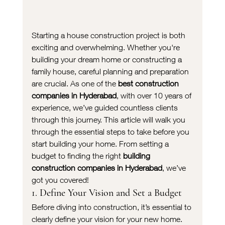
Starting a house construction project is both 
exciting and overwhelming. Whether you're 
building your dream home or constructing a 
family house, careful planning and preparation 
are crucial. As one of the 
best construction 
companies in Hyderabad
, with over 10 years of 
experience, we’ve guided countless clients 
through this journey. This article will walk you 
through the essential steps to take before you 
start building your home. From setting a 
budget to finding the right 
building 
construction companies in Hyderabad
, we’ve 
got you covered!
1. Define Your Vision and Set a Budget
Before diving into construction, it’s essential to 
clearly define your vision for your new home. 