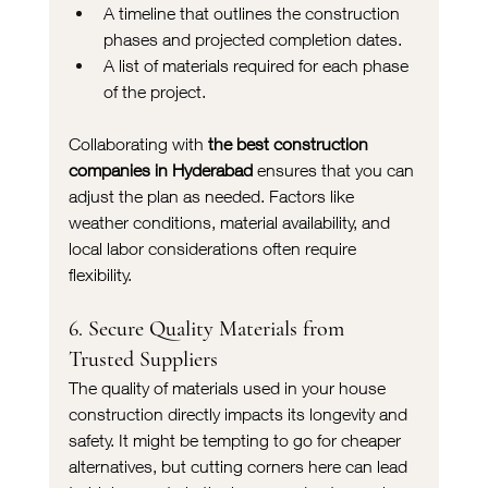
A timeline that outlines the construction 
phases and projected completion dates.
A list of materials required for each phase 
of the project.
Collaborating with 
the best construction 
companies in Hyderabad
 ensures that you can 
adjust the plan as needed. Factors like 
weather conditions, material availability, and 
local labor considerations often require 
flexibility.
6. Secure Quality Materials from 
Trusted Suppliers
The quality of materials used in your house 
construction directly impacts its longevity and 
safety. It might be tempting to go for cheaper 
alternatives, but cutting corners here can lead 