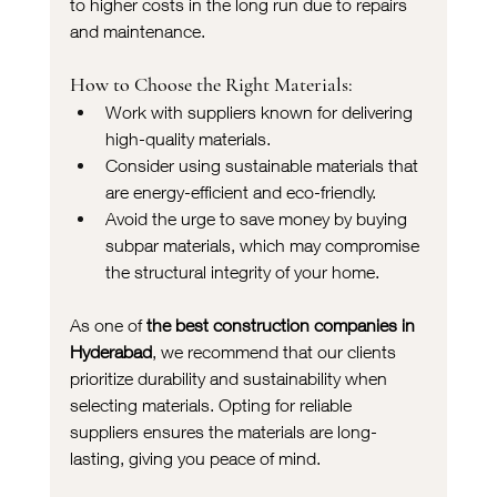
to higher costs in the long run due to repairs 
and maintenance.
How to Choose the Right Materials:
Work with suppliers known for delivering 
high-quality materials.
Consider using sustainable materials that 
are energy-efficient and eco-friendly.
Avoid the urge to save money by buying 
subpar materials, which may compromise 
the structural integrity of your home.
As one of 
the best construction companies in 
Hyderabad
, we recommend that our clients 
prioritize durability and sustainability when 
selecting materials. Opting for reliable 
suppliers ensures the materials are long-
lasting, giving you peace of mind.