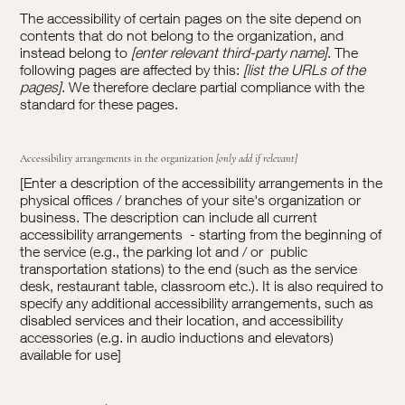
The accessibility of certain pages on the site depend on
contents that do not belong to the organization, and
instead belong to
[enter relevant third-party name]
. The
following pages are affected by this:
[list the URLs of the
pages]
. We therefore declare partial compliance with the
standard for these pages.
Accessibility arrangements in the organization
[only add if relevant]
[Enter a description of the accessibility arrangements in the
physical offices / branches of your site's organization or
business. The description can include all current
accessibility arrangements - starting from the beginning of
the service (e.g., the parking lot and / or public
transportation stations) to the end (such as the service
desk, restaurant table, classroom etc.). It is also required to
specify any additional accessibility arrangements, such as
disabled services and their location, and accessibility
accessories (e.g. in audio inductions and elevators)
available for use]