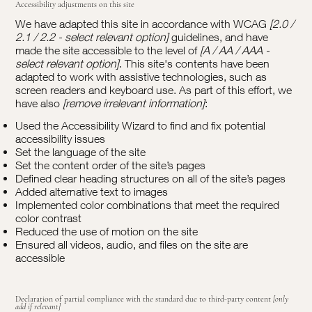
Accessibility adjustments on this site
We have adapted this site in accordance with WCAG
[2.0 /
2.1 / 2.2 - select relevant option]
guidelines, and have
made the site accessible to the level of
[A / AA / AAA -
select relevant option]
. This site's contents have been
adapted to work with assistive technologies, such as
screen readers and keyboard use. As part of this effort, we
have also
[remove irrelevant information]
:
Used the Accessibility Wizard to find and fix potential
accessibility issues
Set the language of the site
Set the content order of the site’s pages
Defined clear heading structures on all of the site’s pages
Added alternative text to images
Implemented color combinations that meet the required
color contrast
Reduced the use of motion on the site
Ensured all videos, audio, and files on the site are
accessible
Declaration of partial compliance with the standard due to third-party content
[only
add if relevant]