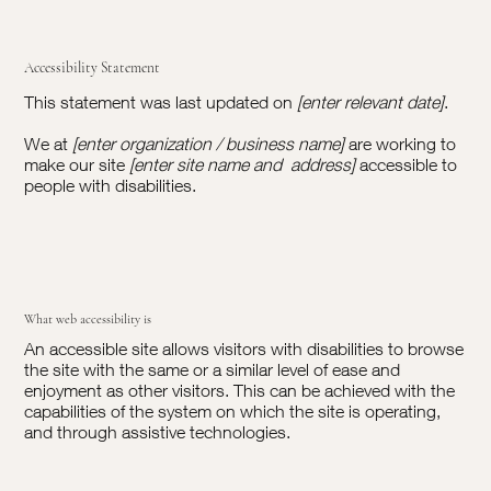
Accessibility Statement
This statement was last updated on
[enter relevant date]
.
We at
[enter organization / business name]
are working to
make our site
[enter site name and address]
accessible to
people with disabilities.
What web accessibility is
An accessible site allows visitors with disabilities to browse
the site with the same or a similar level of ease and
enjoyment as other visitors. This can be achieved with the
capabilities of the system on which the site is operating,
and through assistive technologies.