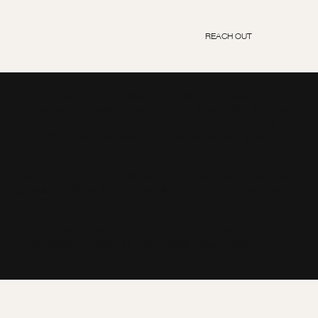
REACH OUT
The purpose of the following template is to assist you in
writing your accessibility statement. Please note that you
are responsible for ensuring that your site's statement
meets the requirements of the local law in your area or
region.
*Note: This page currently has several sections. Once you
complete editing the Accessibility Statement below, you
need to delete this section.
To learn more about this, check out our article
“
Accessibility: Adding an Accessibility Statement to Your
Site
”.