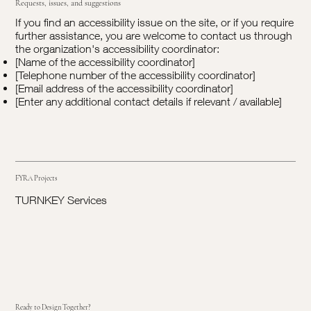
Requests, issues, and suggestions
If you find an accessibility issue on the site, or if you require
further assistance, you are welcome to contact us through
the organization's accessibility coordinator:
[Name of the accessibility coordinator]
[Telephone number of the accessibility coordinator]
[Email address of the accessibility coordinator]
[Enter any additional contact details if relevant / available]
FYRA Projects
TURNKEY Services
Ready to Design Together?