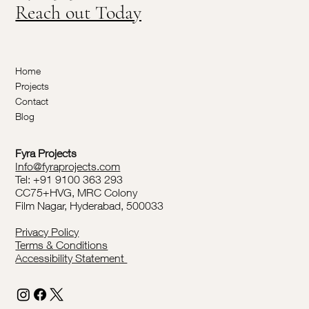
Reach out Today
Home
Projects
Contact
Blog
Fyra Projects
Info@fyraprojects.com
Tel: +91 9100 363 293
CC75+HVG, MRC Colony
Film Nagar, Hyderabad, 500033
Privacy Policy
Terms & Conditions
Accessibility Statement