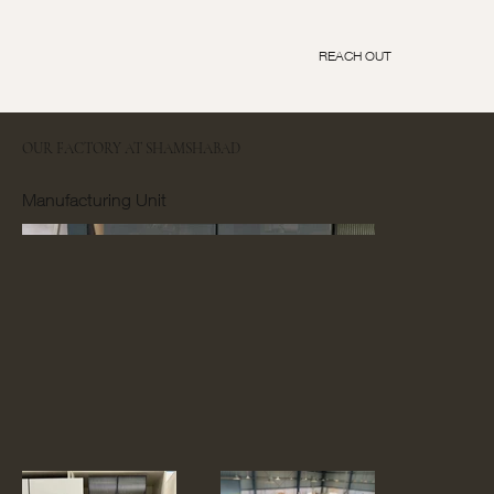
REACH OUT
OUR FACTORY AT SHAMSHABAD
Manufacturing Unit