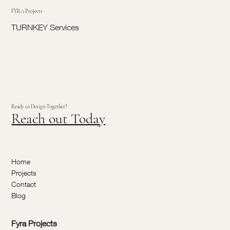
FYRA Projects
TURNKEY Services
Ready to Design Together?
Reach out Today
Home
Projects
Contact
Blog
Fyra Projects